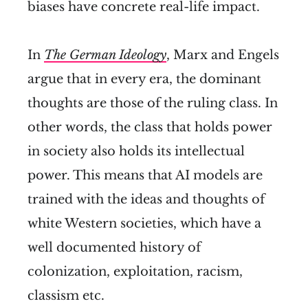
biases have concrete real-life impact.
In
The German Ideology
, Marx and Engels
argue that in every era, the dominant
thoughts are those of the ruling class. In
other words, the class that holds power
in society also holds its intellectual
power. This means that AI models are
trained with the ideas and thoughts of
white Western societies, which have a
well documented history of
colonization, exploitation, racism,
classism etc.