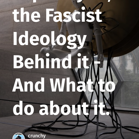
the Fascist
Ideology
Behind it -
And What to
do about it.
crunchy