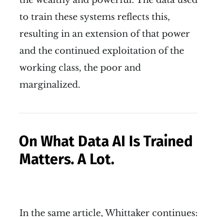
the wealthy and powerful. The data used
to train these systems reflects this,
resulting in an extension of that power
and the continued exploitation of the
working class, the poor and
marginalized.
On What Data AI Is Trained
Matters. A Lot.
In the same article, Whittaker continues: