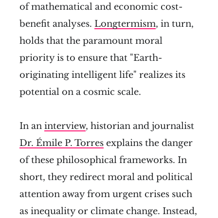
of mathematical and economic cost-
benefit analyses.
Longtermism
, in turn,
holds that the paramount moral
priority is to ensure that "Earth-
originating intelligent life" realizes its
potential on a cosmic scale.
In an
interview
, historian and journalist
Dr. Émile P. Torres
explains the danger
of these philosophical frameworks. In
short, they redirect moral and political
attention away from urgent crises such
as inequality or climate change. Instead,