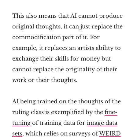
This also means that AI cannot produce
original thoughts, it can just replace the
commodification part of it. For
example, it replaces an artists ability to
exchange their skills for money but
cannot replace the originality of their
work or their thoughts.
AI being trained on the thoughts of the
ruling class is exemplified by the
fine-
tuning
of training data for
image data
sets
, which relies on surveys of
WEIRD