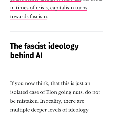
in times of crisis, capitalism turns
towards fascism
.
The fascist ideology
behind AI
If you now think, that this is just an
isolated case of Elon going nuts, do not
be mistaken. In reality, there are
multiple deeper levels of ideology