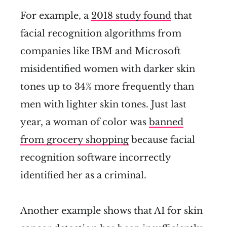
For example, a
2018 study found
that
facial recognition algorithms from
companies like IBM and Microsoft
misidentified women with darker skin
tones up to 34% more frequently than
men with lighter skin tones. Just last
year, a woman of color was
banned
from grocery shopping
because facial
recognition software incorrectly
identified her as a criminal.
Another example shows that AI for skin