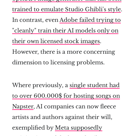
trained to emulate Studio Ghibli's style
.
In contrast, even
Adobe failed trying to
"cleanly" train their AI models only on
their own licensed stock images
.
However, there is a more concerning
dimension to licensing problems.
Where previously, a
single student had
to over 600.000$ for hosting songs on
Napster
, AI companies can now fleece
artists and authors against their will,
exemplified by
Meta supposedly