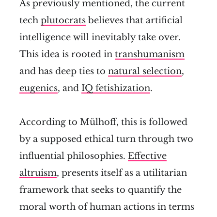
As previously mentioned, the current
tech
plutocrats
believes that artificial
intelligence will inevitably take over.
This idea is rooted in
transhumanism
and has deep ties to
natural selection
,
eugenics
, and
IQ fetishization
.
According to Mülhoff, this is followed
by a supposed ethical turn through two
influential philosophies.
Effective
altruism
, presents itself as a utilitarian
framework that seeks to quantify the
moral worth of human actions in terms