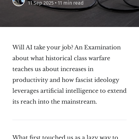
11 Sep 2025
• 11 min read
Will AI take your job? An Examination
about what historical class warfare
teaches us about increases in
productivity and how fascist ideology
leverages artificial intelligence to extend
its reach into the mainstream.
What first touched us as a lazy way to