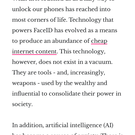
unlock our phones has reached into
most corners of life. Technology that
powers FaceID has evolved as a means
to produce an abundance of
cheap
internet content
. This technology,
however, does not exist in a vacuum.
They are tools - and, increasingly,
weapons - used by the wealthy and
influential to consolidate their power in
society.
In addition, artificial intelligence (AI)