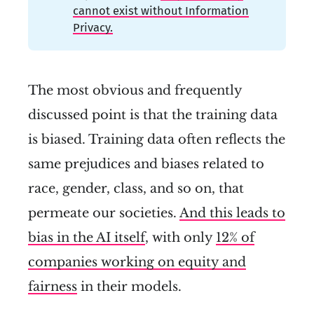
cannot exist without Information
Privacy.
The most obvious and frequently
discussed point is that the training data
is biased. Training data often reflects the
same prejudices and biases related to
race, gender, class, and so on, that
permeate our societies.
And this leads to
bias in the AI itself
, with only
12% of
companies working on equity and
fairness
in their models.