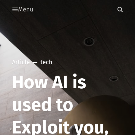
Menu
Article
tech
How AI is
used to
Exploit you,