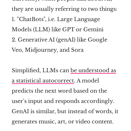
they are usually referring to two things:
1. "ChatBots", i.e. Large Language
Models (LLM) like GPT or Gemini
2. Generative AI (genAI) like Google
Veo, Midjourney, and Sora
Simplified, LLMs can
be understood as
a statistical autocorrect
. A model
predicts the next word based on the
user's input and responds accordingly.
GenAI is similar, but instead of words, it
generates music, art, or video content.