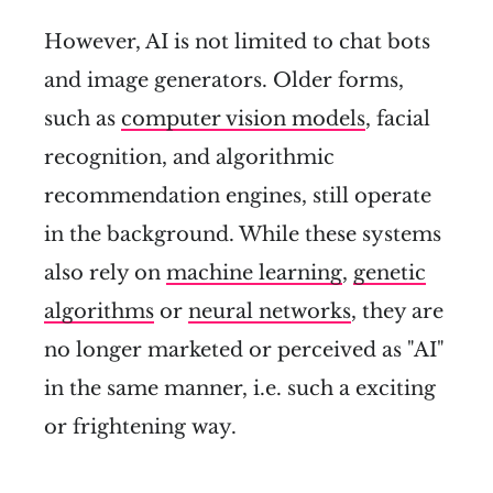
However, AI is not limited to chat bots
and image generators. Older forms,
such as
computer vision models
, facial
recognition, and algorithmic
recommendation engines, still operate
in the background. While these systems
also rely on
machine learning
,
genetic
algorithms
or
neural networks
, they are
no longer marketed or perceived as "AI"
in the same manner, i.e. such a exciting
or frightening way.