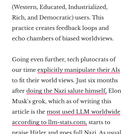
(Western, Educated, Industrialized,
Rich, and Democratic) users. This
practice creates feedback loops and
echo chambers of biased worldviews.
Going even further, tech plutocrats of
our time
explicitly manipulate their AIs
to fit their world views. Just six months
after
doing the Nazi salute himself,
Elon
Musk's grok, which as of writing this
article is the
most used LLM worldwide
according to llm-stats.com,
starts to
praise Hitler and goes full Nazi
. As usual