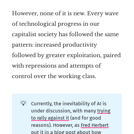
However, none of it is new. Every wave
of technological progress in our
capitalist society has followed the same
pattern: increased productivity
followed by greater exploitation, paired
with repressions and attempts of
control over the working class.
💡
Currently, the inevitability of AI is
under discussion, with many
trying
to rally against it
(and for good
reasons). However, as
Fred Herbert
put it in a blog post
about how