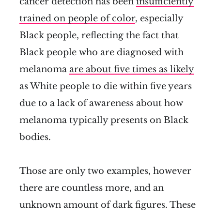
cancer detection has been
insufficiently
trained on people of color
, especially
Black people, reflecting the fact that
Black people who are diagnosed with
melanoma
are about five times as likely
as White people to die within five years
due to a lack of awareness about how
melanoma typically presents on Black
bodies.
Those are only two examples, however
there are countless more, and an
unknown amount of dark figures. These