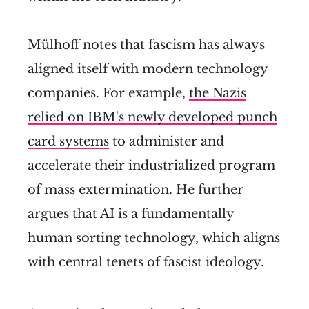
Mülhoff notes that fascism has always
aligned itself with modern technology
companies. For example,
the Nazis
relied on IBM's newly developed punch
card systems
to administer and
accelerate their industrialized program
of mass extermination. He further
argues that AI is a fundamentally
human sorting technology, which aligns
with central tenets of fascist ideology.