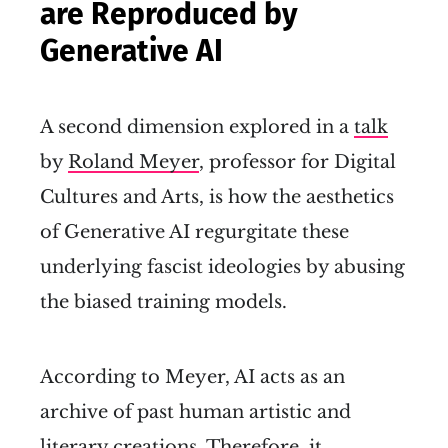
are Reproduced by
Generative AI
A second dimension explored in a
talk
by
Roland Meyer
, professor for Digital
Cultures and Arts, is how the aesthetics
of Generative AI regurgitate these
underlying fascist ideologies by abusing
the biased training models.
According to Meyer, AI acts as an
archive of past human artistic and
literary creations. Therefore, it