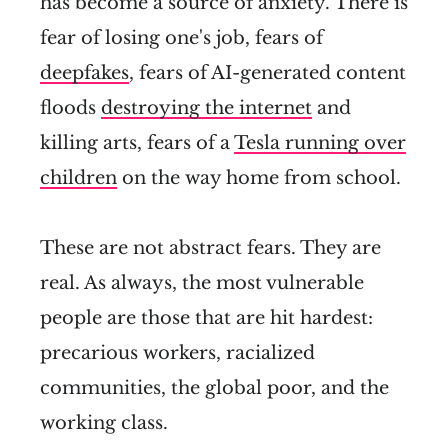
has become a source of anxiety. There is
fear of losing one's job, fears of
deepfakes
, fears of AI-generated content
floods
destroying the internet
and
killing arts, fears of a
Tesla running over
children
on the way home from school.
These are not abstract fears. They are
real. As always, the most vulnerable
people are those that are hit hardest:
precarious workers, racialized
communities, the global poor, and the
working class.