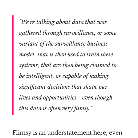
"We’re talking about data that was
gathered through surveillance, or some
variant of the surveillance business
model, that is then used to train these
systems, that are then being claimed to
be intelligent, or capable of making
significant decisions that shape our
lives and opportunities - even though
this data is often very flimsy."
Flimsy is an understatement here, even