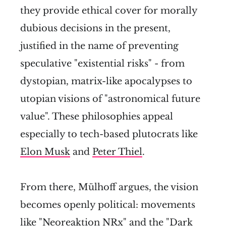
they provide ethical cover for morally
dubious decisions in the present,
justified in the name of preventing
speculative "existential risks" - from
dystopian, matrix-like apocalypses to
utopian visions of "astronomical future
value". These philosophies appeal
especially to tech-based plutocrats like
Elon Musk
and
Peter Thiel
.
From there, Mülhoff argues, the vision
becomes openly political: movements
like "Neoreaktion NRx"
and the "Dark