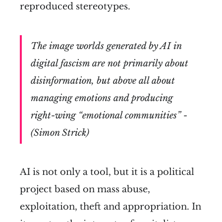
reproduced stereotypes.
The image worlds generated by AI in
digital fascism are not primarily about
disinformation, but above all about
managing emotions and producing
right-wing “emotional communities” -
(Simon Strick)
AI is not only a tool, but it is a political
project based on mass abuse,
exploitation, theft and appropriation. In