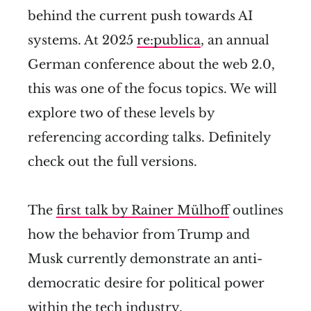
behind the current push towards AI
systems. At 2025
re:publica
, an annual
German conference about the web 2.0,
this was one of the focus topics. We will
explore two of these levels by
referencing according talks. Definitely
check out the full versions.
The
first talk by Rainer Mülhoff
outlines
how the behavior from Trump and
Musk currently demonstrate an anti-
democratic desire for political power
within the tech industry.