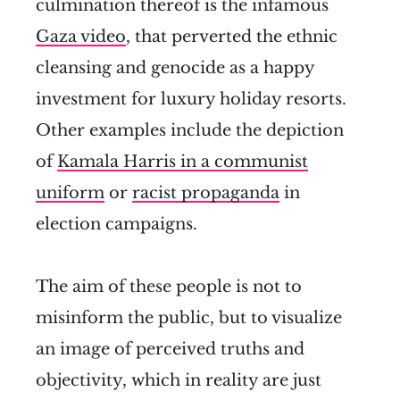
culmination thereof is the infamous
Gaza video
, that perverted the ethnic
cleansing and genocide as a happy
investment for luxury holiday resorts.
Other examples include the depiction
of
Kamala Harris in a communist
uniform
or
racist propaganda
in
election campaigns.
The aim of these people is not to
misinform the public, but to visualize
an image of perceived truths and
objectivity, which in reality are just