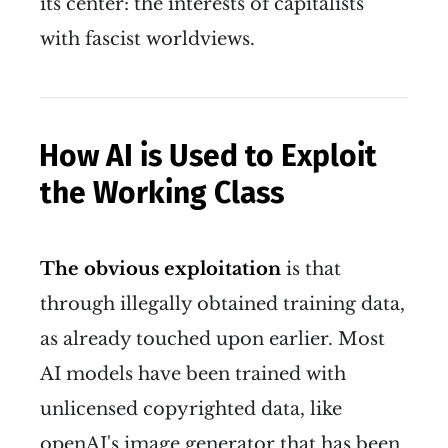
its center: the interests of capitalists
with fascist worldviews.
How AI is Used to Exploit
the Working Class
The obvious exploitation
is that
through illegally obtained training data,
as already touched upon earlier. Most
AI models have been trained with
unlicensed copyrighted data, like
openAI's image generator that has been