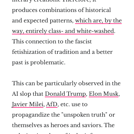
produces combinations of historical
and expected patterns,
which are, by the
way, entirely class- and white-washed
.
This connection to the fascist
fetishization of tradition and a better
past is problematic.
This can be particularly observed in the
AI slop that
Donald Trump
,
Elon Musk
,
Javier Milei
,
AfD
, etc. use to
propagandize the "unspoken truth" or
themselves as heroes and saviors. The