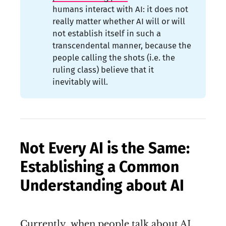
humans interact with AI: it does not
really matter whether AI will or will
not establish itself in such a
transcendental manner, because the
people calling the shots (i.e. the
ruling class) believe that it
inevitably will.
Not Every AI is the Same:
Establishing a Common
Understanding about AI
Currently, when people talk about AI,