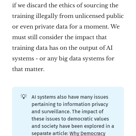
if we discard the ethics of sourcing the
training illegally from unlicensed public
or even private data for a moment. We
must still consider the impact that
training data has on the output of AI
systems - or any big data systems for
that matter.
💡
AI systems also have many issues
pertaining to information privacy
and surveillance. The impact of
these issues to democratic values
and society have been explored in a
separate article:
Why Democracy