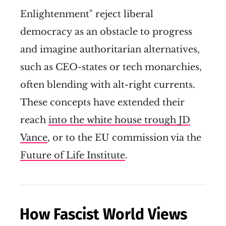
Enlightenment" reject liberal
democracy as an obstacle to progress
and imagine authoritarian alternatives,
such as CEO-states or tech monarchies,
often blending with alt-right currents.
These concepts have extended their
reach
into the white house trough JD
Vance
, or to the EU commission via the
Future of Life Institute
.
How Fascist World Views