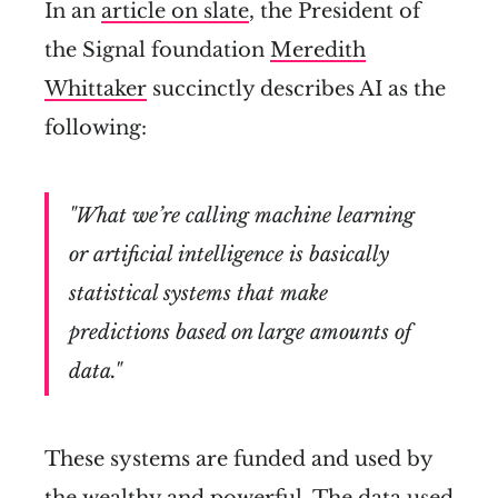
In an
article on slate
, the President of
the Signal foundation
Meredith
Whittaker
succinctly describes AI as the
following:
"What we’re calling machine learning
or artificial intelligence is basically
statistical systems that make
predictions based on large amounts of
data."
These systems are funded and used by