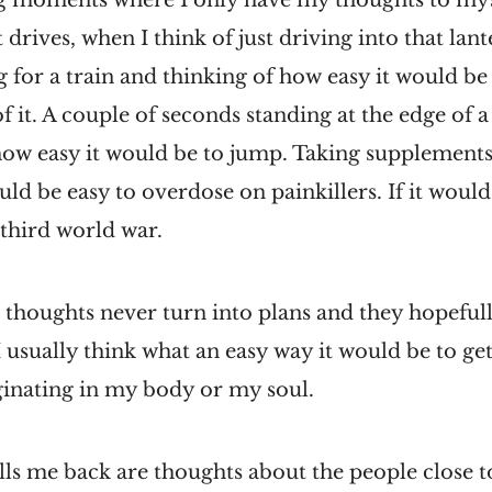
ng moments where I only have my thoughts to myse
 drives, when I think of just driving into that lan
 for a train and thinking of how easy it would be 
of it. A couple of seconds standing at the edge of 
how easy it would be to jump. Taking supplements
ld be easy to overdose on painkillers. If it would
 third world war.
 thoughts never turn into plans and they hopefully
usually think what an easy way it would be to get 
riginating in my body or my soul.
lls me back are thoughts about the people close 