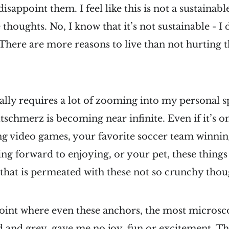
sappoint them. I feel like this is not a sustainabl
houghts. No, I know that it’s not sustainable - I 
There are more reasons to live than not hurting 
ally requires a lot of zooming into my personal s
chmerz is becoming near infinite. Even if it’s o
ing video games, your favorite soccer team winnin
ing forward to enjoying, or your pet, these things
e that is permeated with these not so crunchy thou
point where even these anchors, the most microsco
nd and grey, gave me no joy, fun or excitement. Th