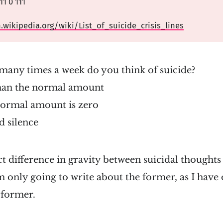
1 0 111
n.wikipedia.org/wiki/List_of_suicide_crisis_lines
many times a week do you think of suicide?
han the normal amount
normal amount is zero
 silence
nct difference in gravity between suicidal thoughts
m only going to write about the former, as I have
 former.