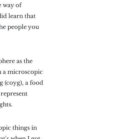
e way of
did learn that
the people you
phere as the
n a microscopic
g (coyg), a food
 represent
ghts.
pic things in
at's when I got