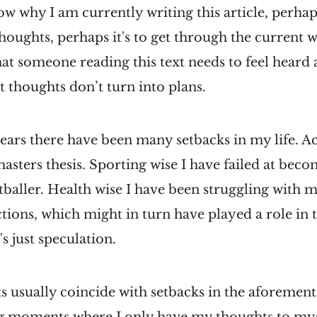
ow why I am currently writing this article, perhaps
thoughts, perhaps it's to get through the current 
that someone reading this text needs to feel heard
 thoughts don’t turn into plans.
years there have been many setbacks in my life. A
asters thesis. Sporting wise I have failed at bec
tballer. Health wise I have been struggling with 
ctions, which might in turn have played a role in t
's just speculation.
s usually coincide with setbacks in the aforement