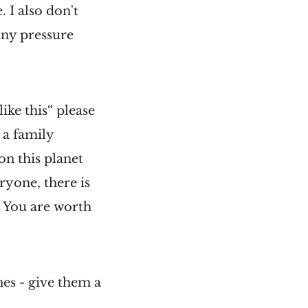
 I also don't
any pressure
like this“ please
 a family
n this planet
ryone, there is
. You are worth
nes - give them a