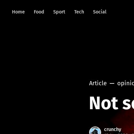
Home
Food
Sport
Tech
Social
Article
opini
Not s
crunchy