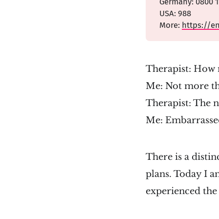
Germany: 0800 11
USA: 988
More:
https://e
Therapist: How 
Me: Not more t
Therapist: The 
Me: Embarrassed
There is a disti
plans. Today I a
experienced the