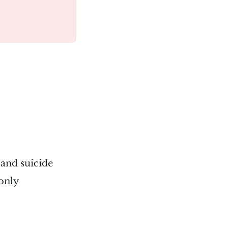
 and suicide
 only