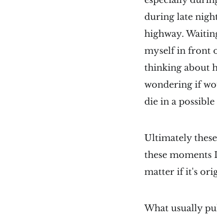
especially duri
during late night
highway. Waiting
myself in front 
thinking about 
wondering if wou
die in a possible
Ultimately these
these moments I 
matter if it's o
What usually pu