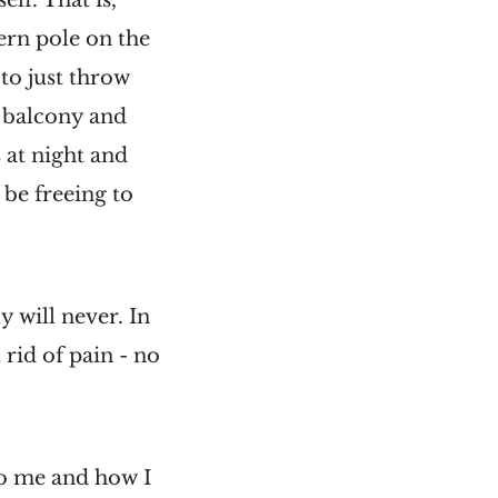
lf. That is,
tern pole on the
to just throw
a balcony and
 at night and
 be freeing to
 will never. In
rid of pain - no
to me and how I