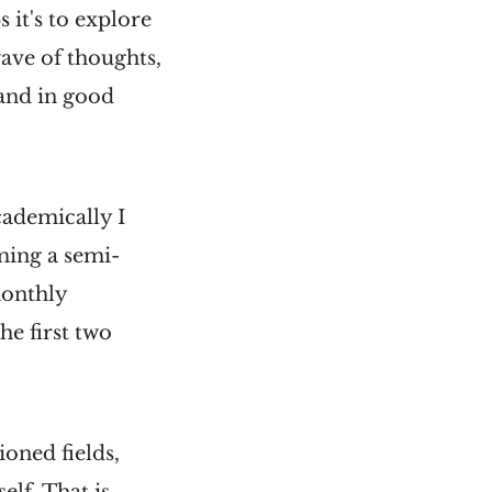
 it's to explore
wave of thoughts,
 and in good
cademically I
oming a semi-
monthly
he first two
ioned fields,