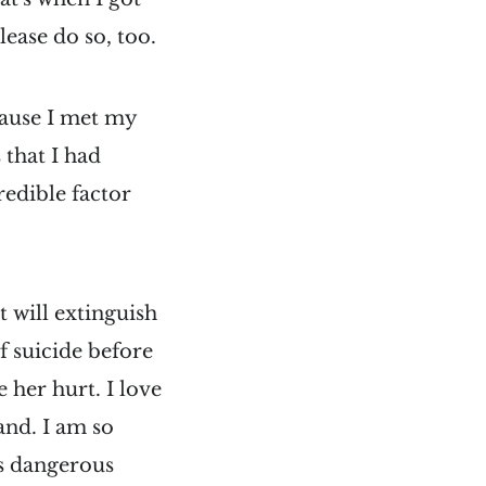
lease do so, too.
ecause I met my
 that I had
redible factor
t will extinguish
f suicide before
e her hurt. I love
and. I am so
ls dangerous