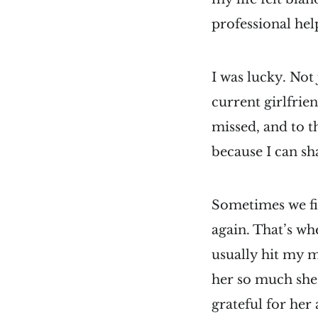
professional help
I was lucky. Not
current girlfrie
missed, and to t
because I can sha
Sometimes we figh
again. That’s wh
usually hit my mi
her so much she
grateful for her