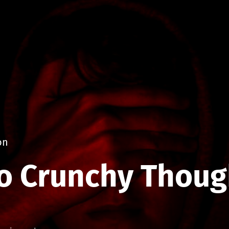
on
o Crunchy Thoug