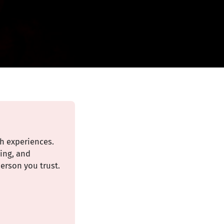
th experiences.
ding, and
erson you trust.