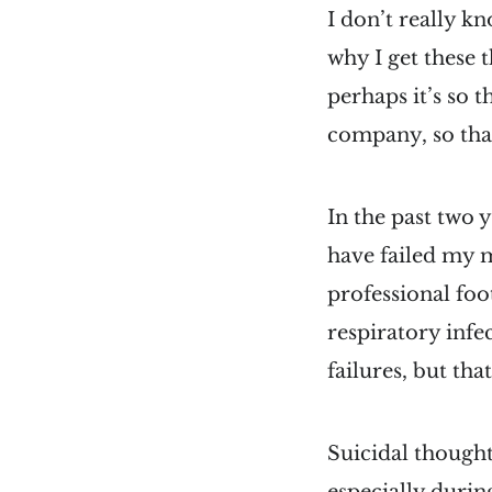
I don’t really kn
why I get these 
perhaps it’s so 
company, so that
In the past two 
have failed my m
professional foo
respiratory infe
failures, but that
Suicidal thought