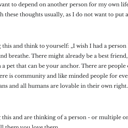
want to depend on another person for my own life.
h these thoughts usually, as I do not want to put 
 this and think to yourself: „I wish I had a person 
d breathe. There might already be a best friend,
 pet that can be your anchor. There are people o
ere is community and like minded people for eve
ans and all humans are lovable in their own right
g this and are thinking of a person - or multiple o
ell them you love them.