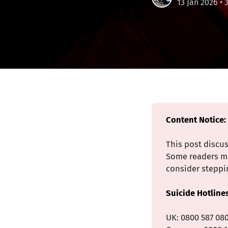
13 Jan 2026
• 
Content Notice:
This post discu
Some readers may
consider steppin
Suicide Hotline
UK: 0800 587 08