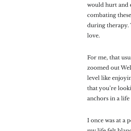
would hurt and di
combating these t
during therapy. 
love.
For me, that usu
zoomed out Welts
level like enjoy
that you’re look
anchors in a lif
I once was at a 
my life felt bla