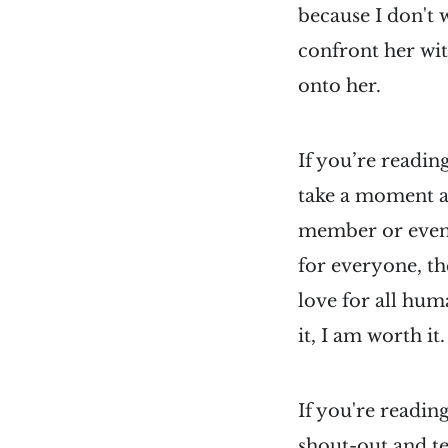
because I don't 
confront her wit
onto her.
If you’re reading
take a moment an
member or even a
for everyone, th
love for all hum
it, I am worth it.
If you're readin
shout-out and t