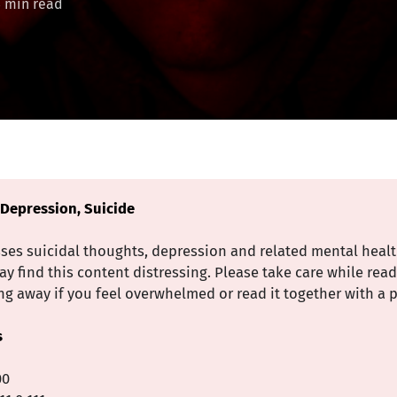
3 min read
 Depression, Suicide
sses suicidal thoughts, depression and related mental heal
 find this content distressing. Please take care while rea
g away if you feel overwhelmed or read it together with a p
s
00