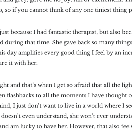
, so if you cannot think of any one tiniest thing p
 just because I had fantastic therapist, but also b
nd during that time. She gave back so many things
his day amplifies every good thing I feel by an inc
re it with her.
t and that’s when I get so afraid that all the ligh
en flashbacks to all the moments I have thought o
nd, I just don’t want to live in a world where I se
 doesn’t even understand, she won’t ever underst
 and am lucky to have her. However, that also fee